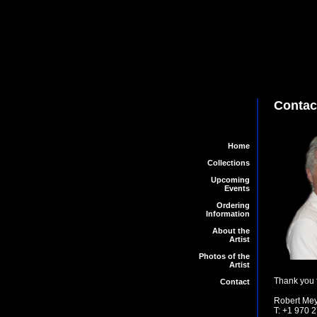
Contac
Home
Collections
Upcoming
Events
Ordering
Information
About the
Artist
Photos of the
Artist
Thank you f
Contact
Robert Meye
T: +1 970 