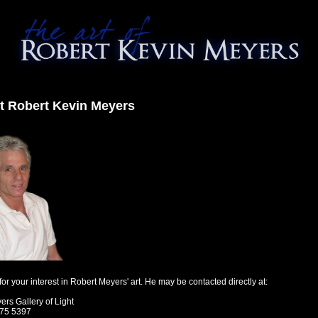
t Robert Kevin Meyers
or your interest in Robert Meyers' art. He may be contacted directly at:
rs Gallery of Light
275 5397