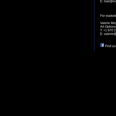
E:
mail@ro
For marketi
Valerie Me
Art Option
T: +1 970 
E:
valerie
Find us