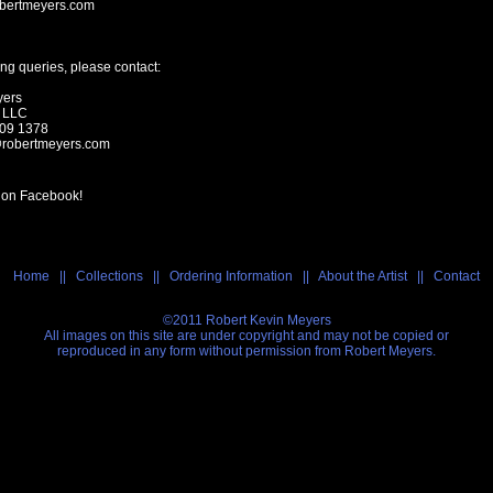
bertmeyers.com
ng queries, please contact:
yers
s LLC
209 1378
@robertmeyers.com
 on Facebook!
Home
||
Collections
||
Ordering Information
||
About the Artist
||
Contact
©2011 Robert Kevin Meyers
All images on this site are under copyright and may not be copied or
reproduced in any form without permission from Robert Meyers.